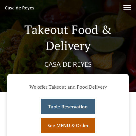
Casa de Reyes
Takeout Food &
Delivery
CASA DE REYES
We offer Takeout and Food Delivery
Table Reservation
See MENU & Order