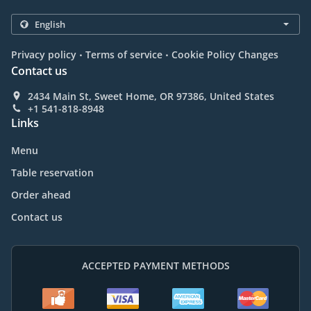
.
.
Privacy policy
Terms of service
Cookie Policy Changes
Contact us
2434 Main St, Sweet Home, OR 97386, United States
+1 541-818-8948
Links
Menu
Table reservation
Order ahead
Contact us
ACCEPTED PAYMENT METHODS