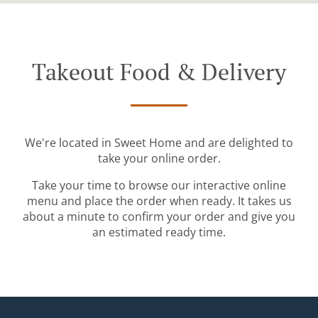
Takeout Food & Delivery
We're located in Sweet Home and are delighted to
take your online order.
Take your time to browse our interactive online
menu and place the order when ready. It takes us
about a minute to confirm your order and give you
an estimated ready time.