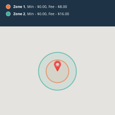
Zone 1
, Min - $0.00, Fee - $8.00
Zone 2
, Min - $0.00, Fee - $16.00