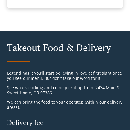
Takeout Food & Delivery
Legend has it you’ll start believing in love at first sight once
you see our menu. But don’t take our word for it!
See what’s cooking and come pick it up from: 2434 Main St,
Sweet Home, OR 97386
We can bring the food to your doorstep (within our delivery
areas).
Delivery fee