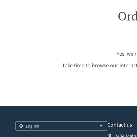
Ord
Yes, we'
Take time to browse our interac
Contact us
2434 Main