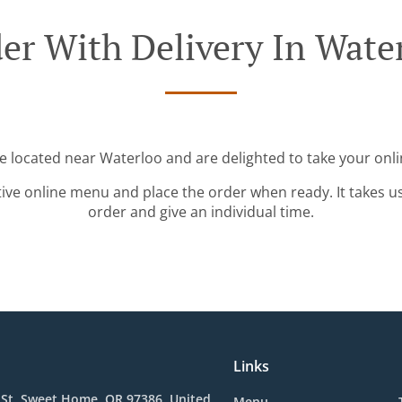
er With Delivery In Wate
re located near Waterloo and are delighted to take your onli
tive online menu and place the order when ready. It takes u
order and give an individual time.
Links
 St, Sweet Home, OR 97386, United
Menu