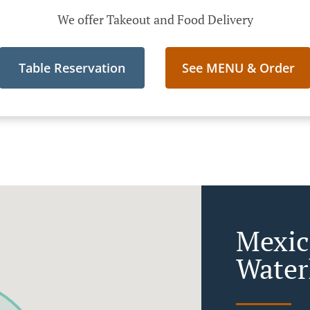
We offer Takeout and Food Delivery
Table Reservation
See MENU & Order
Mexic
Water