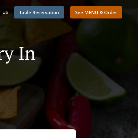
 US
Table Reservation
See MENU & Order
ry In