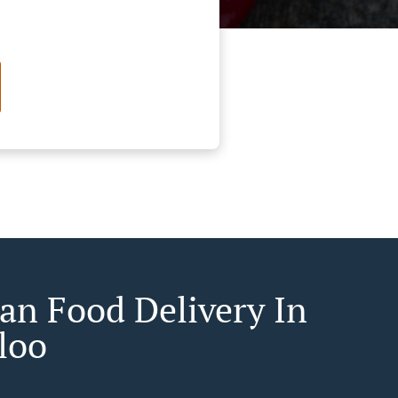
an Food Delivery In
loo