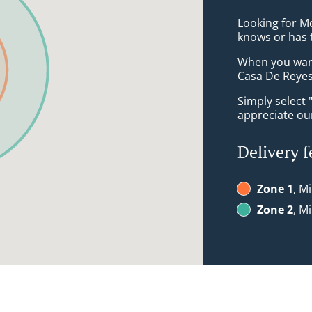
Looking for M
knows or has 
When you want 
Casa De Reyes 
Simply select 
appreciate our
Delivery f
Zone 1
, M
Zone 2
, M