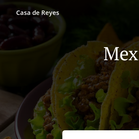
Casa de Reyes
Mexi