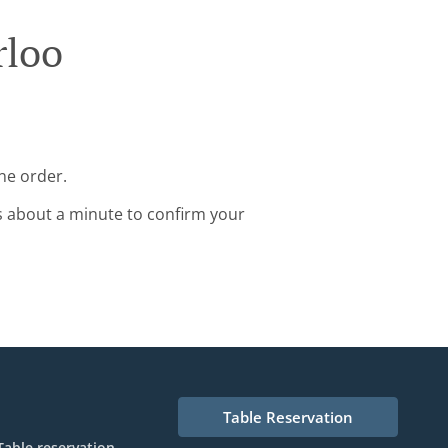
rloo
ne order.
s about a minute to confirm your
Table Reservation
Table reservation