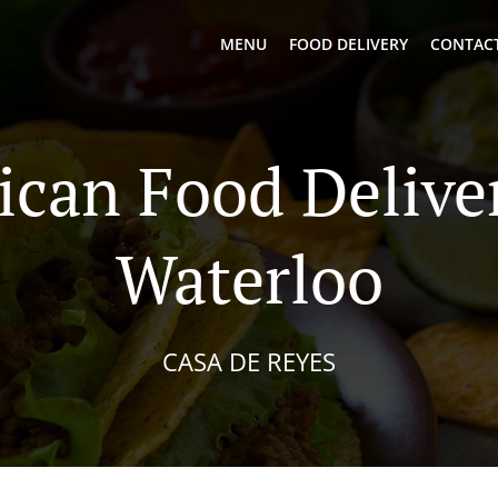
MENU
FOOD DELIVERY
CONTACT
can Food Delive
Waterloo
CASA DE REYES