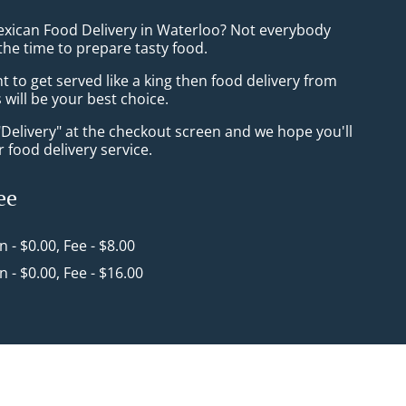
exican Food Delivery in Waterloo? Not everybody
the time to prepare tasty food.
to get served like a king then food delivery from
will be your best choice.
"Delivery" at the checkout screen and we hope you'll
 food delivery service.
ee
in - $0.00, Fee - $8.00
in - $0.00, Fee - $16.00